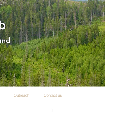
b
 and
s
Outreach
Contact us