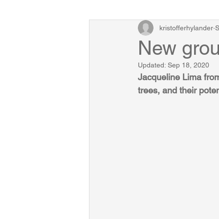
kristofferhylander
S
New grou
Updated:
Sep 18, 2020
Jacqueline Lima from 
trees, and their poten