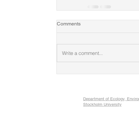
Comments
Write a comment...
Department of Ecology, Envir
Stockholm University