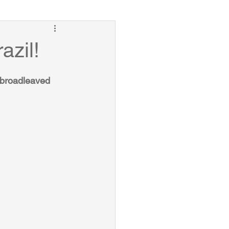
azil!
t broadleaved 