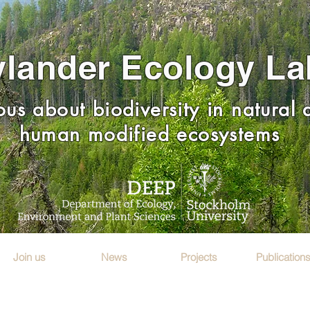
lander Ecology La
ous about biodiversity in natural
human modified ecosystems
Join us
News
Projects
Publication