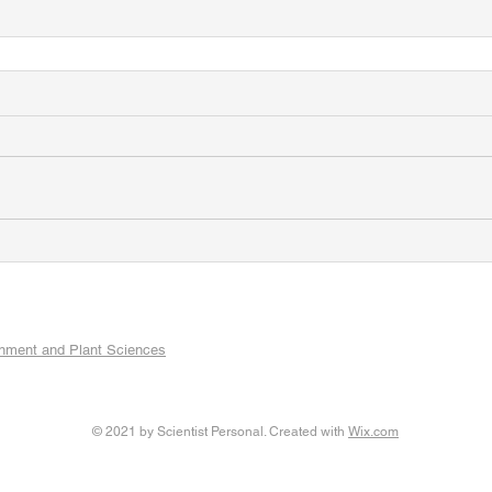
onment and Plant Sciences
© 2021 by Scientist Personal. Created with
Wix.com