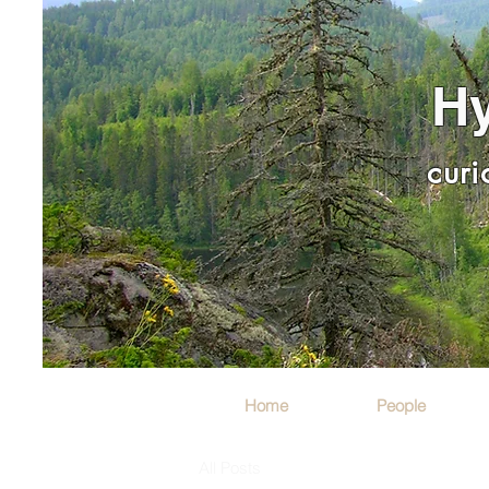
Hy
curi
Home
People
All Posts