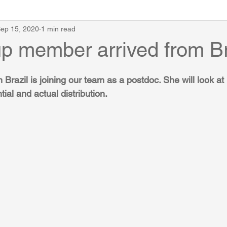
ep 15, 2020
1 min read
p member arrived from Br
Brazil is joining our team as a postdoc. She will look a
tial and actual distribution.