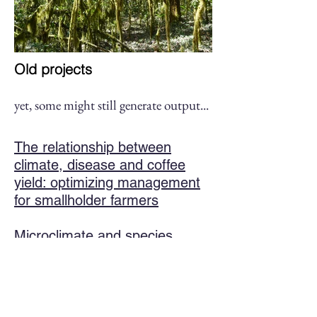
Old projects
yet, some might still generate output
...
The relationship between
climate, disease and coffee
yield: optimizing management
for smallholder farmers
Microclimate and species
distribution
Impacts of the Heath Star
Moss (
Campylopus introflexus
)