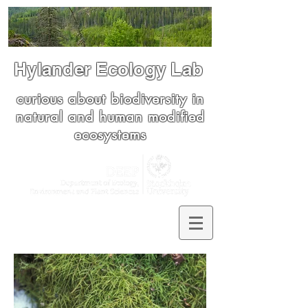
Hylander Ecology Lab
curious about biodiversity in
natural and human modified
ecosystems