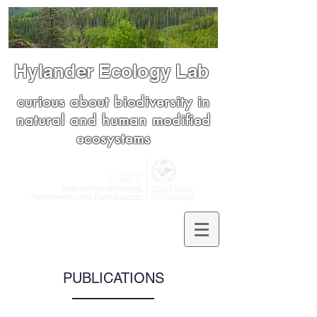
Hylander Ecology Lab
curious about biodiversity in
natural and human modified
ecosystems
PUBLICATIONS