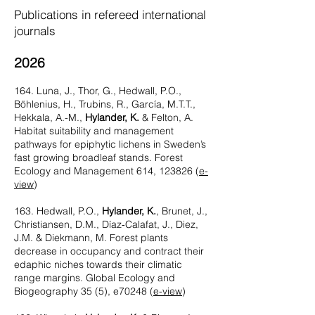
Publications in refereed international
journals
2026
164. Luna, J., Thor, G., Hedwall, P.O.,
Böhlenius, H., Trubins, R., García, M.T.T.,
Hekkala, A.-M.,
Hylander, K.
& Felton, A.
Habitat suitability and management
pathways for epiphytic lichens in Sweden’s
fast growing broadleaf stands. Forest
Ecology and Management 614, 123826 (
e-
view
)
163. Hedwall, P.O.,
Hylander, K.
, Brunet, J.,
Christiansen, D.M., Díaz‐Calafat, J., Diez,
J.M. & Diekmann, M. Forest plants
decrease in occupancy and contract their
edaphic niches towards their climatic
range margins. Global Ecology and
Biogeography 35 (5), e70248 (
e-view
)