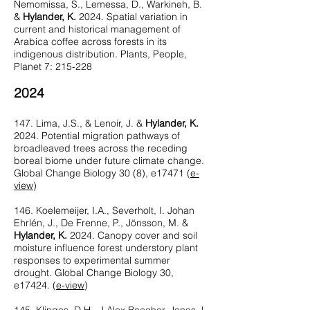
Nemomissa, S., Lemessa, D., Warkineh, B.
&
Hylander, K.
2024. Spatial variation in
current and historical management of
Arabica coffee across forests in its
indigenous distribution. Plants, People,
Planet 7: 215-228
2024
147. Lima, J.S., & Lenoir, J. &
Hylander, K.
2024. Potential migration pathways of
broadleaved trees across the receding
boreal biome under future climate change.
Global Change Biology 30 (8), e17471 (
e-
view
)
146. Koelemeijer, I.A., Severholt, I. Johan
Ehrlén, J., De Frenne, P., Jönsson, M. &
Hylander, K.
2024. Canopy cover and soil
moisture influence forest understory plant
responses to experimental summer
drought. Global Change Biology 30,
e17424. (
e-view
)