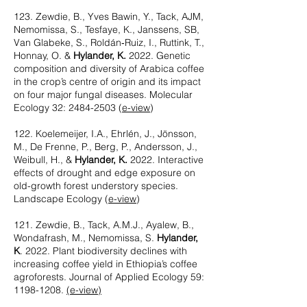
123. Zewdie, B., Yves Bawin, Y., Tack, AJM,
Nemomissa, S., Tesfaye, K., Janssens, SB,
Van Glabeke, S., Roldán‐Ruiz, I., Ruttink, T.,
Honnay, O. &
Hylander, K.
2022. Genetic
composition and diversity of Arabica coffee
in the crop’s centre of origin and its impact
on four major fungal diseases. Molecular
Ecology 32:
2484-2503
(
e-view
)
122. Koelemeijer, I.A., Ehrlén, J., Jönsson,
M., De Frenne, P., Berg, P., Andersson, J.,
Weibull, H., &
Hylander, K.
2022. Interactive
effects of drought and edge exposure on
old-growth forest understory species.
Landscape Ecology (
e-view
)
121. Zewdie, B., Tack, A.M.J., Ayalew, B.,
Wondafrash, M., Nemomissa, S.
Hylander,
K
. 2022. Plant biodiversity declines with
increasing coffee yield in Ethiopia’s coffee
agroforests. Journal of Applied Ecology 59:
1198-1208
.
(e-view)