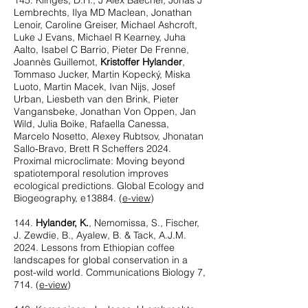
145. Klinges, D.H., J Alex Baecher, Jonas J
Lembrechts, Ilya MD Maclean, Jonathan
Lenoir, Caroline Greiser, Michael Ashcroft,
Luke J Evans, Michael R Kearney, Juha
Aalto, Isabel C Barrio, Pieter De Frenne,
Joannès Guillemot,
Kristoffer Hylander
,
Tommaso Jucker, Martin Kopecký, Miska
Luoto, Martin Macek, Ivan Nijs, Josef
Urban, Liesbeth van den Brink, Pieter
Vangansbeke, Jonathan Von Oppen, Jan
Wild, Julia Boike, Rafaella Canessa,
Marcelo Nosetto, Alexey Rubtsov, Jhonatan
Sallo‐Bravo, Brett R Scheffers 2024.
Proximal microclimate: Moving beyond
spatiotemporal resolution improves
ecological predictions. Global Ecology and
Biogeography, e13884. (
e-view
)
144.
Hylander, K.
, Nemomissa, S., Fischer,
J. Zewdie, B., Ayalew, B. & Tack, A.J.M.
2024. Lessons from Ethiopian coffee
landscapes for global conservation in a
post-wild world. Communications Biology 7,
714. (
e-view
)