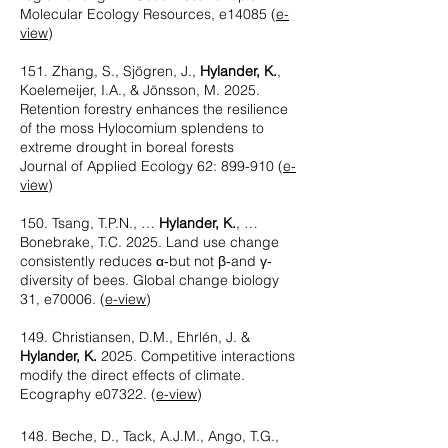
Molecular Ecology Resources, e14085
(
e-
view
)
151. Zhang, S., Sjögren, J.,
Hylander, K.
,
Koelemeijer, I.A., & Jönsson, M. 2025.
Retention forestry enhances the resilience
of the moss Hylocomium splendens to
extreme drought in boreal forests
Journal of Applied Ecology 62: 899-910
(
e-
view
)
150. Tsang, T.P.N., …
Hylander, K.
, …
Bonebrake, T.C. 2025. Land use change
consistently reduces α‐but not β‐and γ‐
diversity of bees. Global change biology
31, e70006.
(
e-view
)
149. Christiansen, D.M., Ehrlén, J. &
Hylander, K.
2025. Competitive interactions
modify the direct effects of climate.
Ecography e07322.
(
e-view
)
148. Beche, D., Tack, A.J.M., Ango, T.G.,