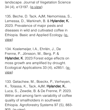
landscape. Journal of Vegetation Science
34 (4), e13197. (
e-view
)
135. Beche, D. Tack, AJM, Nemomissa, S.,
Lemessa, D., Warkineh, B. &
Hylander, K.
2023. Prevalence of major pests and
diseases in wild and cultivated coffee in
Ethiopia. Basic and Applied Ecology. (
e-
view
)
134. Koelemeijer, I.A., Ehrlén, J., De
Frenne, P., Jönsson, M., Berg, P. &
Hylander, K
. 2023 Forest edge effects on
moss growth are amplified by drought.
Ecological Applications 33 (4), e2851. (
e-
view
)
133. Getachew, M., Boeckx, P., Verheyen,
K., Tolassa, K., Tack, AJM,
Hylander, K.
,
Luca, S., Zewdie, B. & De Frenne, P. 2023.
Within and among farm variability of coffee
quality of smallholders in southwest
Ethiopia. Agroforestry Systems 97 (5), 883-
905. (
e-view
)