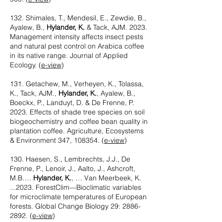
132. Shimales, T., Mendesil, E., Zewdie, B.,
Ayalew, B.,
Hylander, K.
& Tack, AJM. 2023.
Management intensity affects insect pests
and natural pest control on Arabica coffee
in its native range. Journal of Applied
Ecology. (
e-view
)
131. Getachew, M., Verheyen, K., Tolassa,
K., Tack, AJM.,
Hylander, K.
, Ayalew, B.,
Boeckx, P., Landuyt, D. & De Frenne, P.
2023. Effects of shade tree species on soil
biogeochemistry and coffee bean quality in
plantation coffee. Agriculture, Ecosystems
& Environment 347, 108354. (
e-view
​)
130. Haesen, S., Lembrechts, J.J., De
Frenne, P., Lenoir, J., Aalto, J., Ashcroft,
M.B….
Hylander, K.
, … Van Meerbeek, K.
...2023. ForestClim—Bioclimatic variables
for microclimate temperatures of European
forests. Global Change Biology 29:
2886-
2892
. (
e-view
)