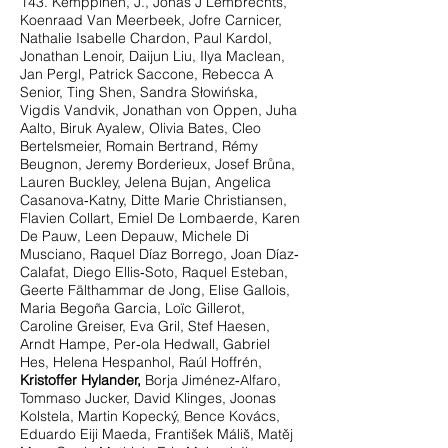
143. Kemppinen, J., Jonas J Lembrechts,
Koenraad Van Meerbeek, Jofre Carnicer,
Nathalie Isabelle Chardon, Paul Kardol,
Jonathan Lenoir, Daijun Liu, Ilya Maclean,
Jan Pergl, Patrick Saccone, Rebecca A
Senior, Ting Shen, Sandra Słowińska,
Vigdis Vandvik, Jonathan von Oppen, Juha
Aalto, Biruk Ayalew, Olivia Bates, Cleo
Bertelsmeier, Romain Bertrand, Rémy
Beugnon, Jeremy Borderieux, Josef Brůna,
Lauren Buckley, Jelena Bujan, Angelica
Casanova‐Katny, Ditte Marie Christiansen,
Flavien Collart, Emiel De Lombaerde, Karen
De Pauw, Leen Depauw, Michele Di
Musciano, Raquel Díaz Borrego, Joan Díaz‐
Calafat, Diego Ellis‐Soto, Raquel Esteban,
Geerte Fälthammar de Jong, Elise Gallois,
Maria Begoña Garcia, Loïc Gillerot,
Caroline Greiser, Eva Gril, Stef Haesen,
Arndt Hampe, Per‐ola Hedwall, Gabriel
Hes, Helena Hespanhol, Raúl Hoffrén,
Kristoffer Hylander,
Borja Jiménez‐Alfaro,
Tommaso Jucker, David Klinges, Joonas
Kolstela, Martin Kopecký, Bence Kovács,
Eduardo Eiji Maeda, František Máliš, Matěj