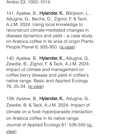
Ambio 53, 1002–1014.
141. Ayalew, B.,
Hylander, K.
, Börjeson, L.,
Adugna, G., Beche, D., Zignol, F. & Tack,
A.J.M. 2024. Using local knowledge to
reconstruct climate-mediated changes in
disease dynamics and yield – a case study
on Arabica coffee in its area of origin Plants
People Planet 6: 935-950. (
e-view
)
140. Ayalew, B.,
Hylander, K.,
Adugna, G.,
Zewdie, B., Zignol, F. & Tack, A.J.M. 2024.
Impact of climate and management on
coffee berry disease and yield in coffee's
native range. Basic and Applied Ecology
76, 25-34. (
e-view
)
139. Ayalew, B.,
Hylander, K.
, Adugna, G.,
Zewdie, B. & Tack, A.J.M. 2024. Impact of
climate on a host–hyperparasite interaction
on Arabica coffee in its native range.
Journal of Applied Ecology 61: 538-550
(
e-
view
)