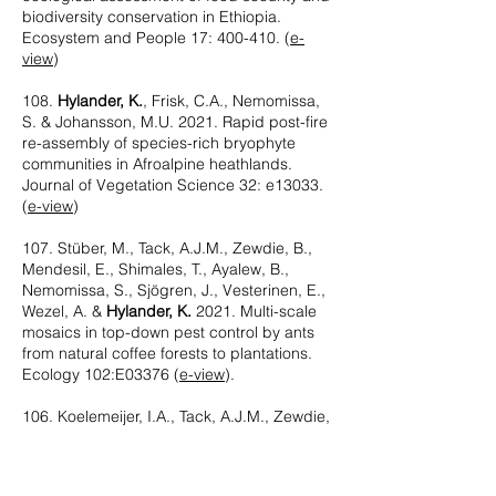
biodiversity conservation in Ethiopia.
Ecosystem and People 17: 400-410. (
e-
view
)
108.
Hylander, K.
, Frisk, C.A., Nemomissa,
S. & Johansson, M.U. 2021. Rapid post-fire
re-assembly of species-rich bryophyte
communities in Afroalpine heathlands.
Journal of Vegetation Science 32: e13033.
(
e-view
)
107. Stüber, M., Tack, A.J.M., Zewdie, B.,
Mendesil, E., Shimales, T., Ayalew, B.,
Nemomissa, S., Sjögren, J., Vesterinen, E.,
Wezel, A. &
Hylander, K.
2021. Multi-scale
mosaics in top-down pest control by ants
from natural coffee forests to plantations.
Ecology 102:E03376 (
e-view
).
106. Koelemeijer, I.A., Tack, A.J.M., Zewdie,
B., Nemomissa, S. &
Hylander, K.
2021.
Management intensity and landscape
configuration affect the potential for woody