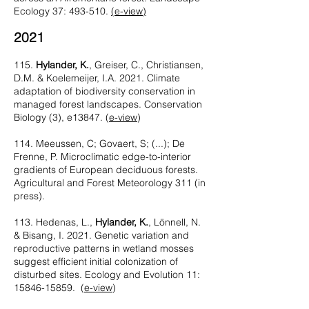
Ecology 37: 493-510.
(e-view)
2021
115.
Hylander, K.
, Greiser, C., Christiansen,
D.M. & Koelemeijer, I.A. 2021. Climate
adaptation of biodiversity conservation in
managed forest landscapes. Conservation
Biology
(3), e13847
. (
e-view
)
114. Meeussen, C; Govaert, S; (...); De
Frenne, P. Microclimatic edge-to-interior
gradients of European deciduous forests.
Agricultural and Forest Meteorology 311 (in
press).
113. Hedenas, L.,
Hylander, K.
, Lönnell, N.
& Bisang, I. 2021. Genetic variation and
reproductive patterns in wetland mosses
suggest efficient initial colonization of
disturbed sites. Ecology and Evolution 11:
15846-15859
. (
e-view​
)