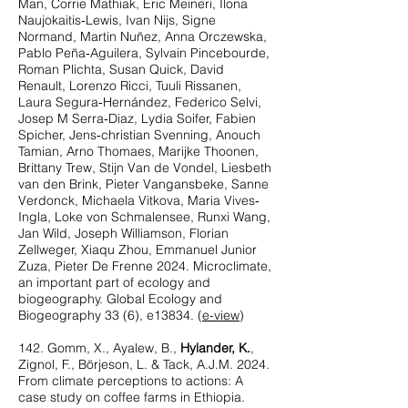
Man, Corrie Mathiak, Eric Meineri, Ilona
Naujokaitis‐Lewis, Ivan Nijs, Signe
Normand, Martin Nuñez, Anna Orczewska,
Pablo Peña‐Aguilera, Sylvain Pincebourde,
Roman Plichta, Susan Quick, David
Renault, Lorenzo Ricci, Tuuli Rissanen,
Laura Segura‐Hernández, Federico Selvi,
Josep M Serra‐Diaz, Lydia Soifer, Fabien
Spicher, Jens‐christian Svenning, Anouch
Tamian, Arno Thomaes, Marijke Thoonen,
Brittany Trew, Stijn Van de Vondel, Liesbeth
van den Brink, Pieter Vangansbeke, Sanne
Verdonck, Michaela Vitkova, Maria Vives‐
Ingla, Loke von Schmalensee, Runxi Wang,
Jan Wild, Joseph Williamson, Florian
Zellweger, Xiaqu Zhou, Emmanuel Junior
Zuza, Pieter De Frenne 2024. Microclimate,
an important part of ecology and
biogeography. Global Ecology and
Biogeography 33 (6), e13834. (
e-view
)
142. Gomm, X., Ayalew, B.,
Hylander, K.
,
Zignol, F., Börjeson, L. & Tack, A.J.M. 2024.
From climate perceptions to actions: A
case study on coffee farms in Ethiopia.