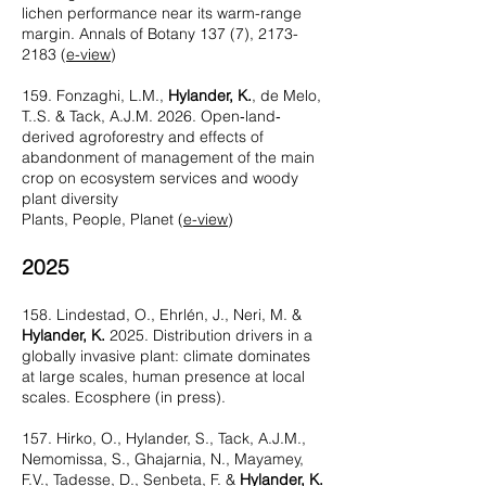
lichen performance near its warm-range
margin. Annals of Botany 137 (7),
2173-
2183
(
e-view
)
159. Fonzaghi, L.M.,
Hylander, K.
, de Melo,
T..S. & Tack, A.J.M. 2026. Open‐land‐
derived agroforestry and effects of
abandonment of management of the main
crop on ecosystem services and woody
plant diversity
Plants, People, Planet (
e-view
)
2025
158. Lindestad, O., Ehrlén, J., Neri, M. &
Hylander, K.
2025. Distribution drivers in a
globally invasive plant: climate dominates
at large scales, human presence at local
scales. Ecosphere (in press).
157. Hirko, O., Hylander, S., Tack, A.J.M.,
Nemomissa, S., Ghajarnia, N., Mayamey,
F.V., Tadesse, D., Senbeta, F. &
Hylander, K.