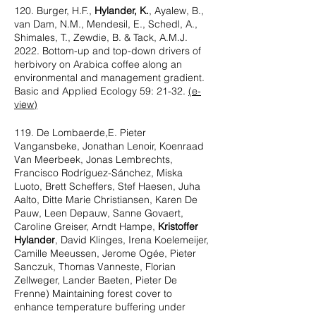
120. Burger, H.F.,
Hylander, K.
, Ayalew, B.,
van Dam, N.M., Mendesil, E., Schedl, A.,
Shimales, T., Zewdie, B. & Tack, A.M.J.
2022. Bottom-up and top-down drivers of
herbivory on Arabica coffee along an
environmental and management gradient.
Basic and Applied Ecology 59: 21-32.
(e-
view)
119. De Lombaerde,E. Pieter
Vangansbeke, Jonathan Lenoir, Koenraad
Van Meerbeek, Jonas Lembrechts,
Francisco Rodríguez-Sánchez, Miska
Luoto, Brett Scheffers, Stef Haesen, Juha
Aalto, Ditte Marie Christiansen, Karen De
Pauw, Leen Depauw, Sanne Govaert,
Caroline Greiser, Arndt Hampe,
Kristoffer
Hylander
, David Klinges, Irena Koelemeijer,
Camille Meeussen, Jerome Ogée, Pieter
Sanczuk, Thomas Vanneste, Florian
Zellweger, Lander Baeten, Pieter De
Frenne) Maintaining forest cover to
enhance temperature buffering under