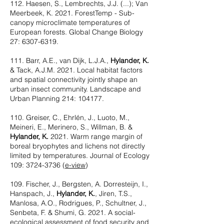
112. Haesen, S., Lembrechts, J.J. (...); Van
Meerbeek, K. 2021. ForestTemp - Sub-
canopy microclimate temperatures of
European forests. Global Change Biology
27:
6307-6319
.
111. Barr, A.E., van Dijk, L.J.A.,
Hylander, K.
& Tack, A.J.M. 2021. Local habitat factors
and spatial connectivity jointly shape an
urban insect community. Landscape and
Urban Planning 214: 104177.
110. Greiser, C., Ehrlén, J., Luoto, M.,
Meineri, E., Merinero, S., Willman, B. &
Hylander, K.
2021. Warm range margin of
boreal bryophytes and lichens not directly
limited by temperatures. Journal of Ecology
109:
3724-3736
(
e-view
)
109. Fischer, J., Bergsten, A. Dorresteijn, I.,
Hanspach, J.,
Hylander, K.
, Jiren, T.S.,
Manlosa, A.O., Rodrigues, P., Schultner, J.,
Senbeta, F. & Shumi, G. 2021. A social-
ecological assessment of food security and