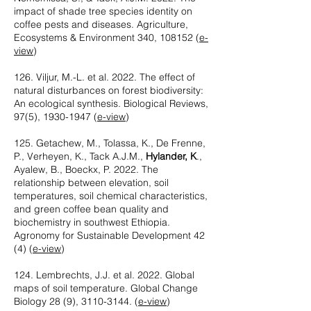
impact of shade tree species identity on
coffee pests and diseases. Agriculture,
Ecosystems & Environment 340, 108152 (
e-
view
)
126. Viljur, M.-L. et al. 2022. The effect of
natural disturbances on forest biodiversity:
An ecological synthesis. Biological Reviews,
97(5),
1930-1947
(
e-view
)
125. Getachew, M., Tolassa, K., De Frenne,
P., Verheyen, K., Tack A.J.M.,
Hylander, K
.,
Ayalew, B., Boeckx, P. 2022. The
relationship between elevation, soil
temperatures, soil chemical characteristics,
and green coffee bean quality and
biochemistry in southwest Ethiopia.
Agronomy for Sustainable Development 42
(4) (
e-view
)‪
124. Lembrechts, J.J. et al. 2022. Global
maps of soil temperature. Global Change
Biology 28 (9),
3110-3144
. (
e-view
)