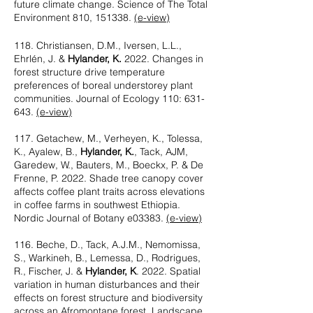
future climate change. Science of The Total
Environment 810, 151338.
(e-view)
118. Christiansen, D.M., Iversen, L.L.,
Ehrlén, J. &
Hylander, K.
2022. Changes in
forest structure drive temperature
preferences of boreal understorey plant
communities. Journal of Ecology 110: 631-
643.
(e-view)
117. Getachew, M., Verheyen, K., Tolessa,
K., Ayalew, B.,
Hylander, K.
, Tack, AJM,
Garedew, W., Bauters, M., Boeckx, P. & De
Frenne, P. 2022. Shade tree canopy cover
affects coffee plant traits across elevations
in coffee farms in southwest Ethiopia.
Nordic Journal of Botany e03383.
(e-view)
116. Beche, D., Tack, A.J.M., Nemomissa,
S., Warkineh, B., Lemessa, D., Rodrigues,
R., Fischer, J. &
Hylander, K
. 2022. Spatial
variation in human disturbances and their
effects on forest structure and biodiversity
across an Afromontane forest. Landscape