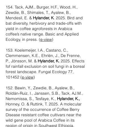
154.
Tack, AJM., Burger, H.F., Wood, H.,
Zewdie, B., Shimales, T., Ayalew, B.,
Mendesil, E. &
Hylander, K
. 2025. Bird and
bat diversity, herbivory and trade-offs with
yield in coffee agroforests in Arabica
coffee’s native range. Basic and Applied
Ecology, in press. (
e-view
)
153. Koelemeijer, I.A., Castano, C.,
Clemmensen, K.E., Ehrlén, J., De Frenne,
P., Jönsson, M. &
Hylander, K.
2025. Effects
fof rainfall exclusion on soil fungi in a boreal
forest landscape. Fungal Ecology 77,
101452
(
e-view
)
152. Bawin, Y., Zewdie, B., Ayalew, B.,
Roldán-Ruiz, I., Janssen, S.B., Tack, AJ.M.,
Nemomissa, S., Tesfaye, K.,
Hylander, K.,
Honney, O. & Ruttink, T. 2025. A molecular
survey of the occurrence of Coffee Berry
Disease resistant coffee cultivars near the
wild gene pool of Arabica Coffee in its
region of origin in Southwest Ethiopia.