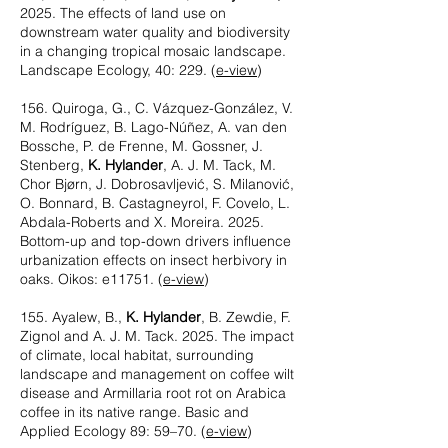
2025. The effects of land use on
downstream water quality and biodiversity
in a changing tropical mosaic landscape.
Landscape Ecology, 40: 229.
(
e-view
)
156. Quiroga, G., C. Vázquez-González, V.
M. Rodríguez, B. Lago-Núñez, A. van den
Bossche, P. de Frenne, M. Gossner, J.
Stenberg,
K. Hylander
, A. J. M. Tack, M.
Chor Bjørn, J. Dobrosavljević, S. Milanović,
O. Bonnard, B. Castagneyrol, F. Covelo, L.
Abdala-Roberts and X. Moreira. 2025.
Bottom-up and top-down drivers influence
urbanization effects on insect herbivory in
oaks. Oikos: e11751.
(
e-view
)
155. Ayalew, B.,
K. Hylander
, B. Zewdie, F.
Zignol and A. J. M. Tack. 2025. The impact
of climate, local habitat, surrounding
landscape and management on coffee wilt
disease and Armillaria root rot on Arabica
coffee in its native range. Basic and
Applied Ecology 89: 59–70.
(
e-view
)