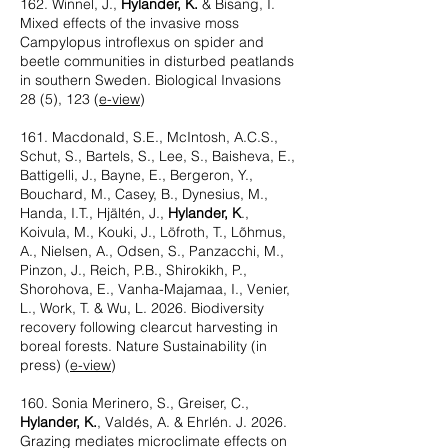
162. Winnel, J.,
Hylander, K.
& Bisang, I.
Mixed effects of the invasive moss
Campylopus introflexus on spider and
beetle communities in disturbed peatlands
in southern Sweden. Biological Invasions
28 (5), 123 (
e-view
)
161. Macdonald, S.E., McIntosh, A.C.S.,
Schut, S., Bartels, S., Lee, S., Baisheva, E.,
Battigelli, J., Bayne, E., Bergeron, Y.,
Bouchard, M., Casey, B., Dynesius, M.,
Handa, I.T., Hjältén, J.,
Hylander, K
.,
Koivula, M., Kouki, J., Löfroth, T., Lõhmus,
A., Nielsen, A., Odsen, S., Panzacchi, M.,
Pinzon, J., Reich, P.B., Shirokikh, P.,
Shorohova, E., Vanha-Majamaa, I., Venier,
L., Work, T. & Wu, L. 2026. Biodiversity
recovery following clearcut harvesting in
boreal forests. Nature Sustainability (in
press) (
e-view
)
160. Sonia Merinero, S., Greiser, C.,
Hylander, K.
, Valdés, A. & Ehrlén. J. 2026.
Grazing mediates microclimate effects on