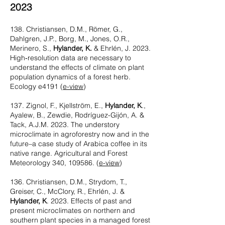
2023
138. Christiansen, D.M., Römer, G.,
Dahlgren, J.P., Borg, M., Jones, O.R.,
Merinero, S.,
Hylander, K.
& Ehrlén, J. 2023.
High‐resolution data are necessary to
understand the effects of climate on plant
population dynamics of a forest herb.
Ecology e4191 (
e-view
)
137. Zignol, F., Kjellström, E.,
Hylander, K
.,
Ayalew, B., Zewdie, Rodríguez-Gijón, A. &
Tack, A.J.M. 2023. The understory
microclimate in agroforestry now and in the
fu
ture–a case study of Arabica coffee in its
native range. Agricultural and Forest
Meteorology 340, 109586. (
e-view
)
136. Christiansen, D.M., Strydom, T.,
Greiser, C., McClory, R., Ehrlén, J. &
Hylander, K
. 2023. Effects of past and
present microclimates on northern and
southern plant species in a managed forest