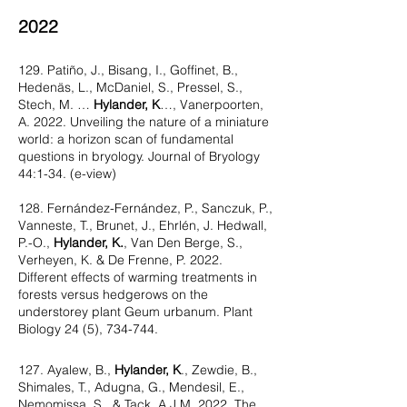
2022
129. Patiño, J., Bisang, I., Goffinet, B.,
Hedenäs, L., McDaniel, S., Pressel, S.,
Stech, M. …
Hylander, K
…, Vanerpoorten,
A. 2022. Unveiling the nature of a miniature
world: a horizon scan of fundamental
questions in bryology. Journal of Bryology
44:1-34. (e-view)
128. Fernández-Fernández, P., Sanczuk, P.,
Vanneste, T., Brunet, J., Ehrlén, J. Hedwall,
P.-O.,
Hylander, K.
, Van Den Berge, S.,
Verheyen, K. & De Frenne, P. 2022.
Different effects of warming treatments in
forests versus hedgerows on the
understorey plant Geum urbanum. Plant
Biology 24 (5), 734-744.
127. Ayalew, B.,
Hylander, K
., Zewdie, B.,
Shimales, T., Adugna, G., Mendesil, E.,
Nemomissa, S., & Tack, A.J.M. 2022. The