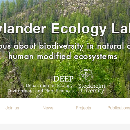
lander Ecology La
ous about biodiversity in natural
human modified ecosystems
Join us
News
Projects
Publication