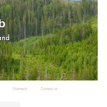
b
 and
s
Outreach
Contact us