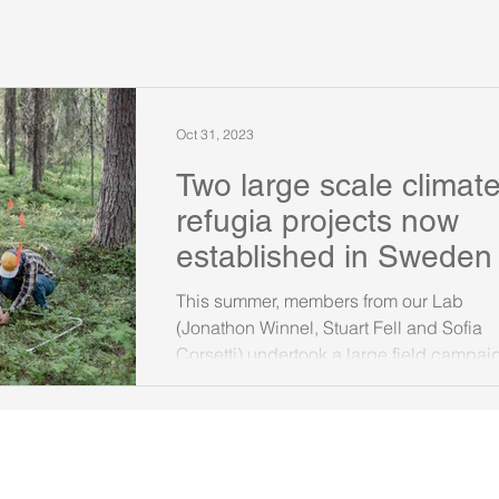
Oct 31, 2023
Two large scale climat
refugia projects now
established in Sweden
This summer, members from our Lab
(Jonathon Winnel, Stuart Fell and Sofia
Corsetti) undertook a large field campai
across Sweden to...