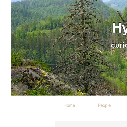
Hy
curi
Home
People