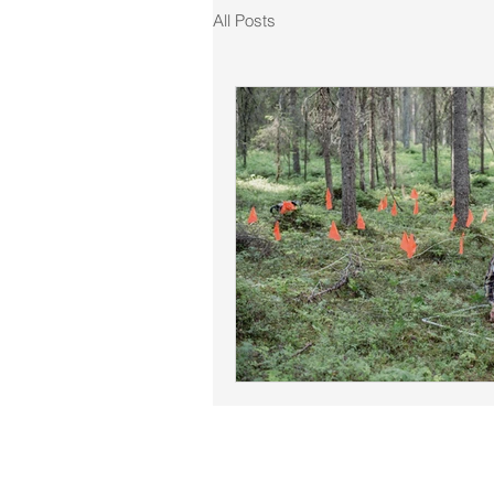
All Posts